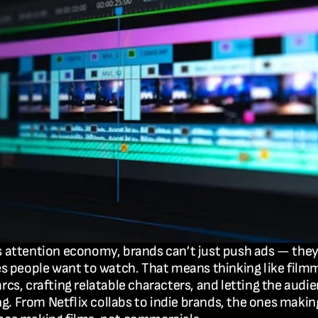
s attention economy, brands can’t just push ads — they
ies people want to watch. That means thinking like filmm
arcs, crafting relatable characters, and letting the audien
. From Netflix collabs to indie brands, the ones makin