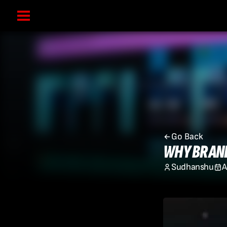
Go Back
WHY BRAND
Sudhanshu
A