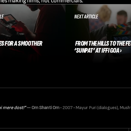
nes making films, not commercials.
LE
NEXT ARTICLE
XES FOR A SMOOTHER 
 FROM THE HILLS TO THE FESTIVAL: 
‘SUNPAT’ AT IFFI GOA ›