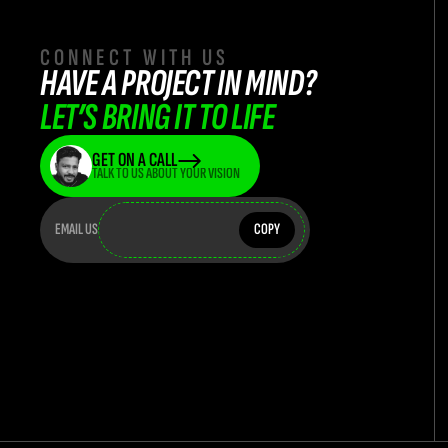
CONNECT WITH US
HAVE A PROJECT IN MIND? 
LET’S BRING IT TO LIFE
GET ON A CALL
TALK TO US ABOUT YOUR VISION
teamflasha
teamflashatwork@teamflash.co.in
EMAIL US
COPY