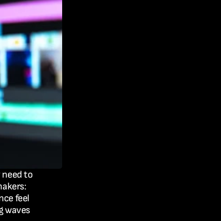
 need to 
akers: 
ce feel 
g waves 