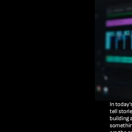
In today’
tell stor
building 
something