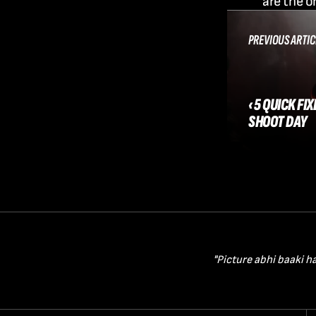
are the o
PREVIOUS ARTIC
‹ 5 QUICK FI
SHOOT DAY