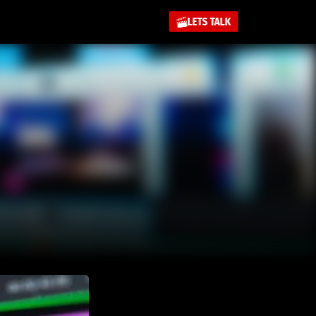
LETS TALK