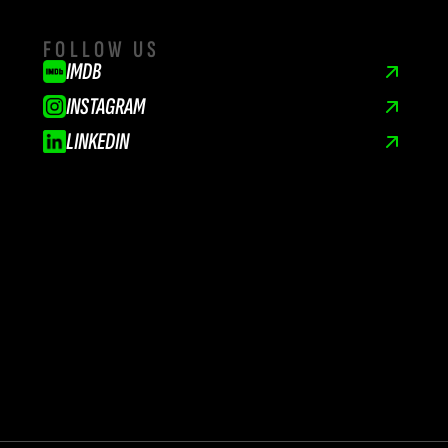
FOLLOW US
IMDB
INSTAGRAM
LINKEDIN