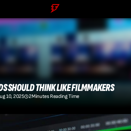
S SHOULD THINK LIKE FILMMAKERS
ug 10, 2025
2
Minutes Reading Time