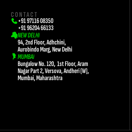
CONTACT
+91 97116 08350
+91 96204 66133 
NEW DELHI
94, 2nd Floor, Adhchini, 
Aurobindo Marg, New Delhi
MUMBAI
Bungalow No. 120,  1st Floor, Aram 
twork@teamflash.co.in
Nagar Part 2, Versova, Andheri (W),
Mumbai, Maharashtra