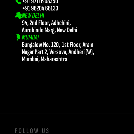
+91 97116 08350
+91 96204 66133 
NEW DELHI
94, 2nd Floor, Adhchini, 
Aurobindo Marg, New Delhi
MUMBAI
Bungalow No. 120,  1st Floor, Aram 
Nagar Part 2, Versova, Andheri (W),
Mumbai, Maharashtra
FOLLOW US