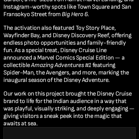
Instagram-worthy spots like Town Square and San 
Fransokyo Street from 
Big Hero 6
.
The activation also featured 
Toy Story Place
, 
Wayfinder Bay
, and 
Disney Discovery Reef
, offering 
endless photo opportunities and family-friendly 
fun. As a special treat, Disney Cruise Line 
announced a 
Marvel Comics Special Edition
 — a 
collectible 
Amazing Adventures #1
 featuring 
Spider-Man, the Avengers, and more, marking the 
inaugural season of the Disney Adventure.
Our work on this project brought the 
Disney Cruise 
brand to life for the Indian audience
 in a way that 
was playful, visually striking, and deeply engaging — 
giving visitors a sneak peek into the magic that 
awaits at sea.