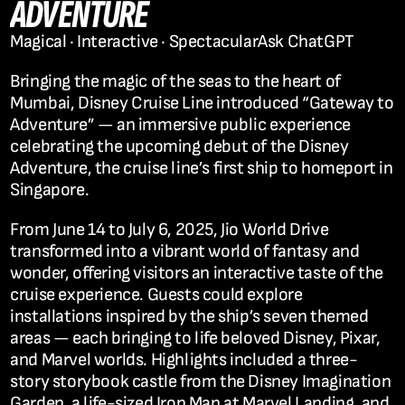
ADVENTURE
Magical · Interactive · Spectacular
Ask ChatGPT
Bringing the magic of the seas to the heart of 
Mumbai, Disney Cruise Line introduced 
“Gateway to 
Adventure”
 — an immersive public experience 
celebrating the upcoming debut of the 
Disney 
Adventure
, the cruise line’s first ship to homeport in 
Singapore.
From June 14 to July 6, 2025, Jio World Drive 
transformed into a vibrant world of fantasy and 
wonder, offering visitors an interactive taste of the 
cruise experience. Guests could explore 
installations inspired by the ship’s seven themed 
areas — each bringing to life beloved Disney, Pixar, 
and Marvel worlds. Highlights included a three-
story storybook castle from the Disney Imagination 
Garden, a life-sized Iron Man at Marvel Landing, and 