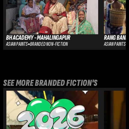
BH ACADEMY - MAHALINGAPUR
RANG BANE
ASIAN PAINTS
BRANDED NON-FICTION
ASIAN PAINTS
SEE MORE 
BRANDED FICTION
'S