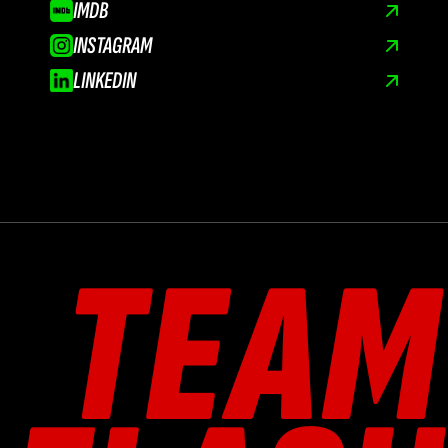
IMDB
INSTAGRAM
LINKEDIN
TEAM