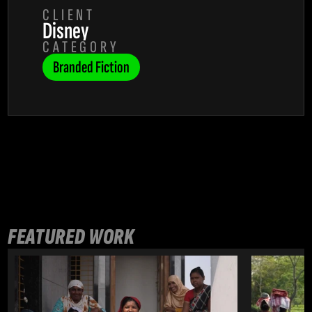
CLIENT
Disney
CATEGORY
Branded Fiction
FEATURED WORK