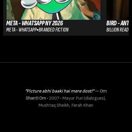
META - WHATSAPP NY 2026
BIRD - ANT
META - WHATSAPP
BRANDED FICTION
BILLION READER