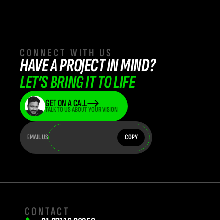
CONNECT WITH US
HAVE A PROJECT IN MIND? 
LET’S BRING IT TO LIFE
GET ON A CALL
TALK TO US ABOUT YOUR VISION
teamflasha
teamflashatwork@teamflash.co.in
EMAIL US
COPY
CONTACT