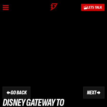
LETS TALK
GO BACK
NEXT
DISNEY GATEWAY TO 