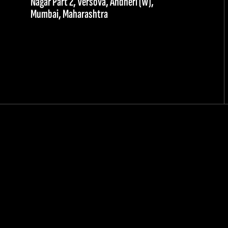
Nagar Part 2, Versova, Andheri (W),
Mumbai, Maharashtra