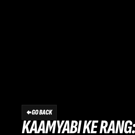
GO BACK
KAAMYABI KE RANG: