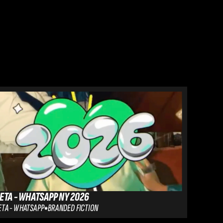
ETA - WHATSAPP NY 2026
GULLY G
TA - WHATSAPP
BRANDED FICTION
LENSKART