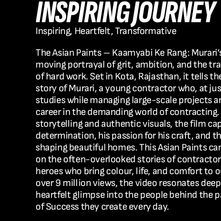
INSPIRING JOURNEY
Inspiring, Heartfelt, Transformative
The 
Asian Paints – Kaamyabi Ke Rang: Murari’
moving portrayal of grit, ambition, and the tr
of hard work. Set in 
Kota, Rajasthan
, it tells t
story of 
Murari
, a young contractor who, at jus
studies while managing large-scale projects and
career in the demanding world of contracting. 
storytelling and authentic visuals, the film cap
determination, his passion for his craft, and th
shaping beautiful homes. This 
Asian Paints c
on the often-overlooked stories of contracto
heroes who bring colour, life, and comfort to ou
over 
9 million views
, the video resonates deepl
heartfelt glimpse into the people behind the p
of Success
 they create every day.