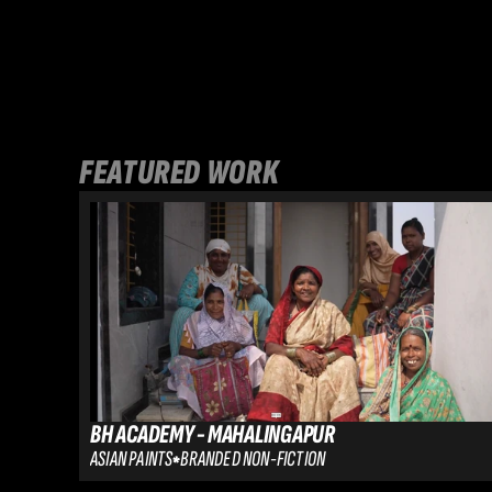
FEATURED WORK
BH ACADEMY - MAHALINGAPUR
ASIAN PAINTS
BRANDED NON-FICTION