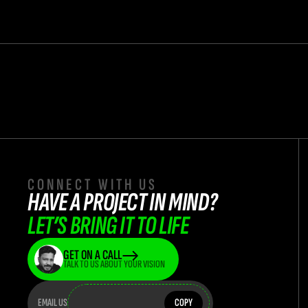
CONNECT WITH US
HAVE A PROJECT IN MIND? 
LET’S BRING IT TO LIFE
GET ON A CALL
TALK TO US ABOUT YOUR VISION
teamflasha
teamflashatwork@teamflash.co.in
EMAIL US
COPY