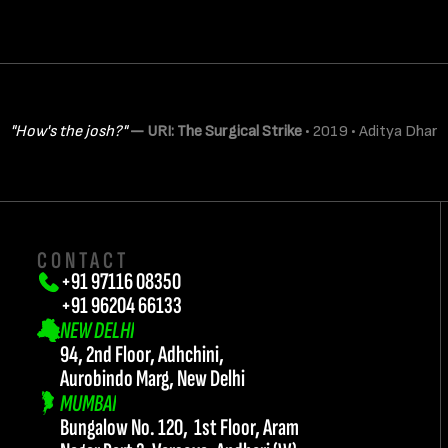
CONTACT
+91 97116 08350
+91 96204 66133 
NEW DELHI
94, 2nd Floor, Adhchini, 
Aurobindo Marg, New Delhi
MUMBAI
Bungalow No. 120,  1st Floor, Aram 
twork@teamflash.co.in