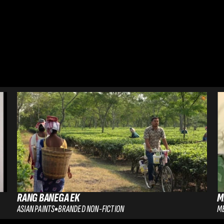
RANG BANEGA EK
M
ASIAN PAINTS
BRANDED NON-FICTION
ME