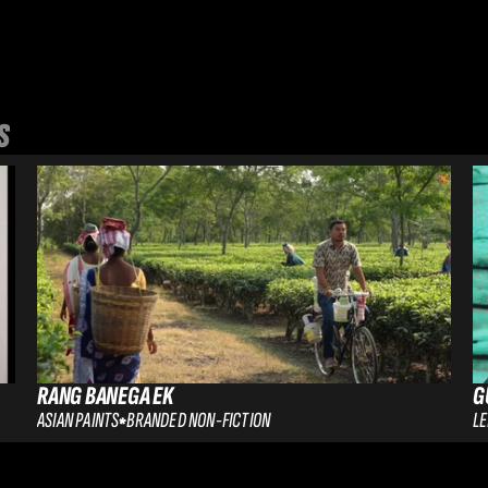
S
RANG BANEGA EK
G
ASIAN PAINTS
BRANDED NON-FICTION
L