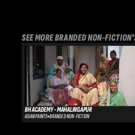
SEE MORE 
BRANDED NON-FICTION
'
BH ACADEMY - MAHALINGAPUR
ASIAN PAINTS
BRANDED NON-FICTION