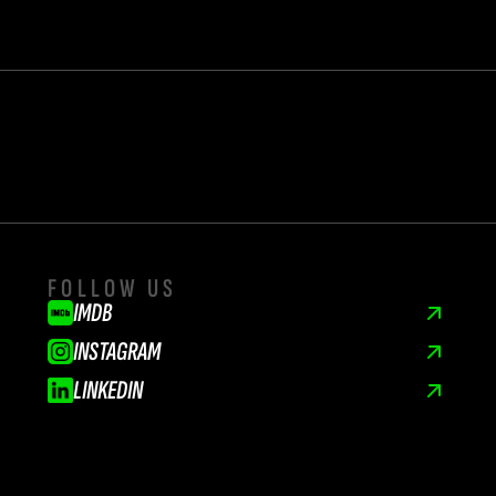
FOLLOW US
IMDB
INSTAGRAM
LINKEDIN