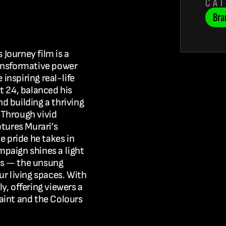
CA
Bra
s Journey
 film is a 
ansformative power 
he inspiring real-life 
t 24, balanced his 
 building a thriving 
Through vivid 
tures Murari’s 
e pride he takes in 
ampaign
 shines a light 
rs — the unsung 
r living spaces. With 
y, offering viewers a 
aint and the 
Colours 