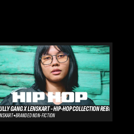
ULLY GANG X LENSKART - HIP-HOP COLLECTION REBLE
RR VS E
ENSKART
BRANDED NON-FICTION
SIGNIFY - 