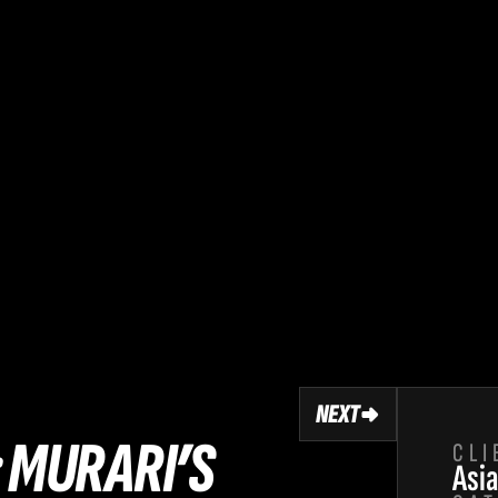
NEXT
 MURARI’S 
CLI
Asia